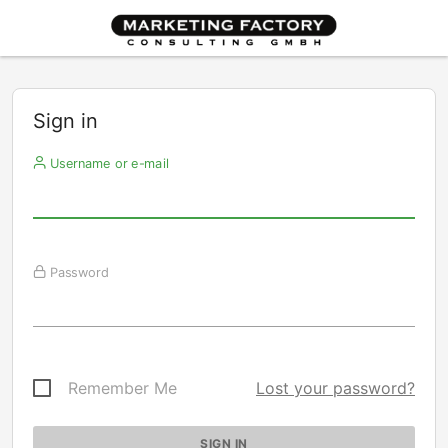
Sign in
Username or e-mail
Password
Remember Me
Lost your password?