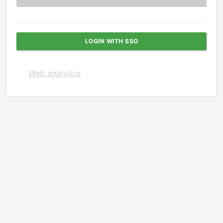
LOGIN WITH SSO
Web analytics